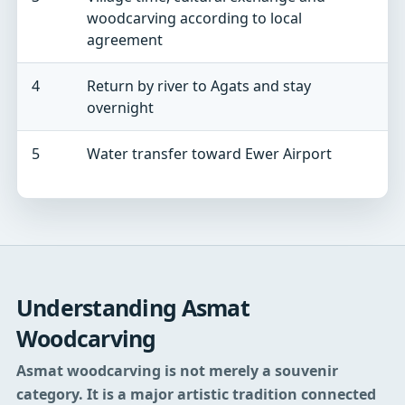
woodcarving according to local
v
agreement
4
Return by river to Agats and stay
W
overnight
a
5
Water transfer toward Ewer Airport
A
c
Understanding Asmat
Woodcarving
Asmat woodcarving is not merely a souvenir
category. It is a major artistic tradition connected