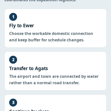
1
Fly to Ewer
Choose the workable domestic connection
and keep buffer for schedule changes.
2
Transfer to Agats
The airport and town are connected by water
rather than a normal road transfer.
3