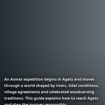
An Asmat expedition begins in Agats and moves
through a world shaped by rivers, tidal conditions,
village agreements and celebrated woodcarving
traditions. This guide explains how to reach Agats
and plan the journey responsibly.