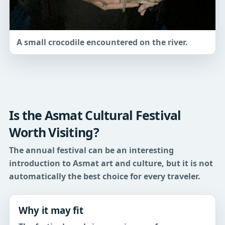
A small crocodile encountered on the river.
Is the Asmat Cultural Festival
Worth Visiting?
The annual festival can be an interesting
introduction to Asmat art and culture, but it is not
automatically the best choice for every traveler.
Why it may fit