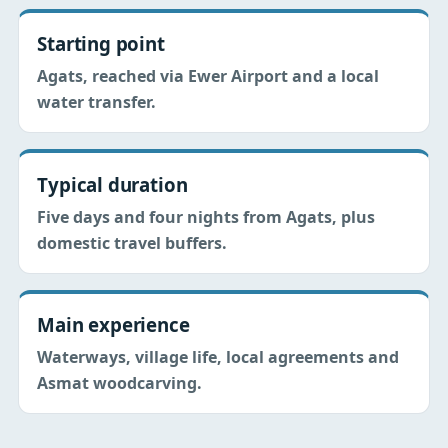
Starting point
Agats, reached via Ewer Airport and a local
water transfer.
Typical duration
Five days and four nights from Agats, plus
domestic travel buffers.
Main experience
Waterways, village life, local agreements and
Asmat woodcarving.