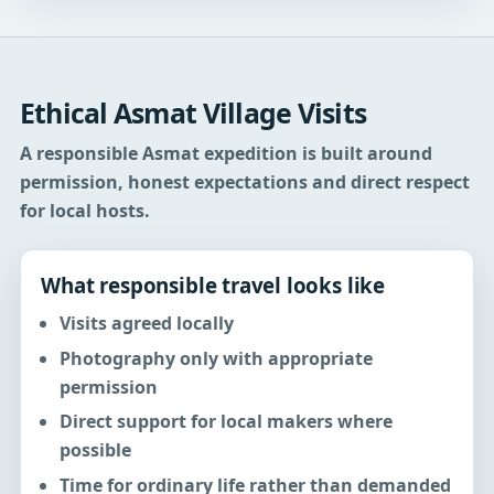
Ethical Asmat Village Visits
A responsible Asmat expedition is built around
permission, honest expectations and direct respect
for local hosts.
What responsible travel looks like
Visits agreed locally
Photography only with appropriate
permission
Direct support for local makers where
possible
Time for ordinary life rather than demanded