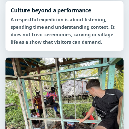
Culture beyond a performance
A respectful expedition is about listening,
spending time and understanding context. It
does not treat ceremonies, carving or village
life as a show that visitors can demand.