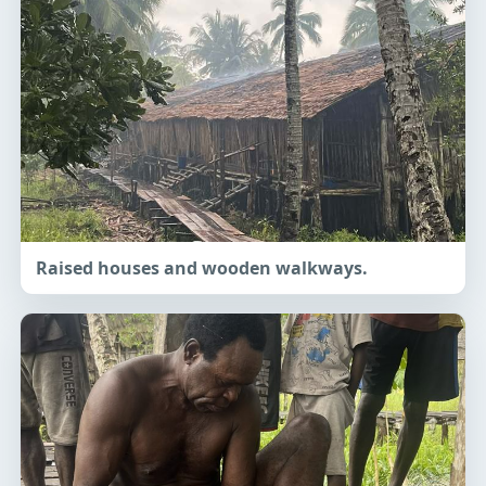
Raised houses and wooden walkways.