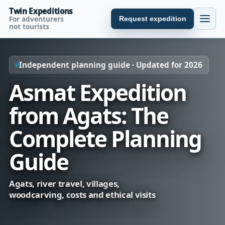
Twin Expeditions
For adventurers
Request expedition
not tourists
Independent planning guide · Updated for 2026
Asmat Expedition
from Agats: The
Complete Planning
Guide
Agats, river travel, villages,
woodcarving, costs and ethical visits