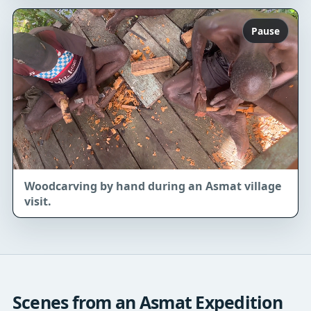
Pause
Woodcarving by hand during an Asmat village
visit.
Scenes from an Asmat Expedition