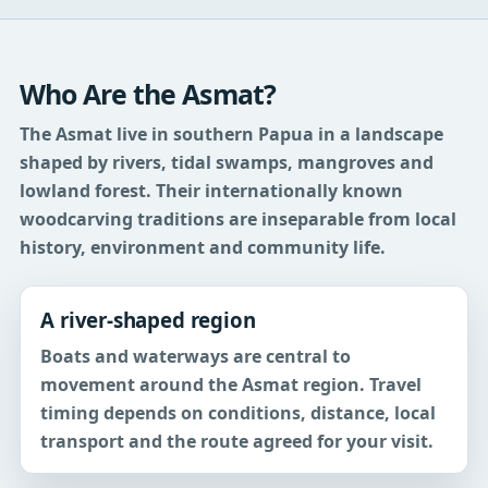
Who Are the Asmat?
The Asmat live in southern Papua in a landscape
shaped by rivers, tidal swamps, mangroves and
lowland forest. Their internationally known
woodcarving traditions are inseparable from local
history, environment and community life.
A river-shaped region
Boats and waterways are central to
movement around the Asmat region. Travel
timing depends on conditions, distance, local
transport and the route agreed for your visit.