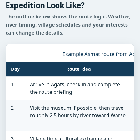
Expedition Look Like?
The outline below shows the route logic. Weather,
river timing, village schedules and your interests
can change the details.
Example Asmat route from Aga
Day
Route idea
1
Arrive in Agats, check in and complete
D
the route briefing
n
2
Visit the museum if possible, then travel
W
roughly 2.5 hours by river toward Warse
p
g
3
Village time, cultural exchange and
A