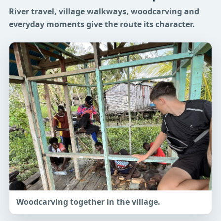
River travel, village walkways, woodcarving and
everyday moments give the route its character.
Woodcarving together in the village.