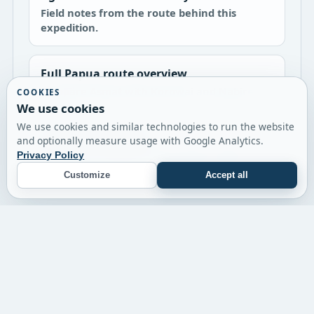
Field notes from the route behind this
expedition.
Full Papua route overview
Compare Asmat with Korowai and Nabire.
COOKIES
We use cookies
We use cookies and similar technologies to run the website
Korowai expedition
and optionally measure usage with Google Analytics.
The harder jungle-focused Papua option.
Privacy Policy
Customize
Accept all
© 2026 Twin Expeditions
Timor-Leste
Papua
Flores
Journal
Contact
Terms
Impressum
Privacy Policy
Cookie Settings