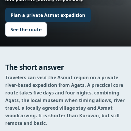
Plan a private Asmat expedition
See the route
The short answer
Travelers can visit the Asmat region on a private
river-based expedition from Agats.
A practical core
route takes five days and four nights, combining
Agats, the local museum when timing allows, river
travel, a locally agreed village stay and Asmat
woodcarving. It is shorter than Korowai, but still
remote and basic.