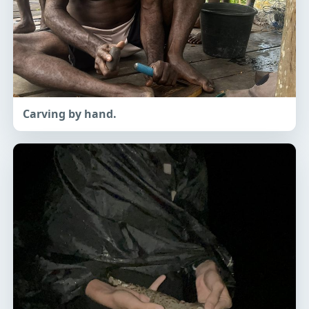
Carving by hand.