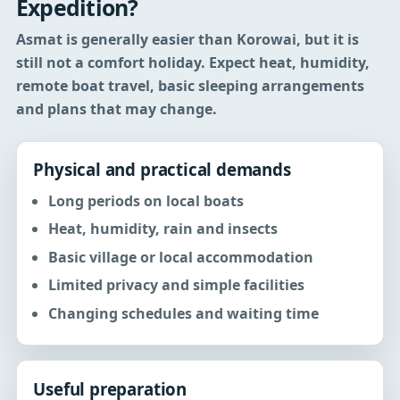
Expedition?
Asmat is generally easier than Korowai, but it is
still not a comfort holiday.
Expect heat, humidity,
remote boat travel, basic sleeping arrangements
and plans that may change.
Physical and practical demands
Long periods on local boats
Heat, humidity, rain and insects
Basic village or local accommodation
Limited privacy and simple facilities
Changing schedules and waiting time
Useful preparation