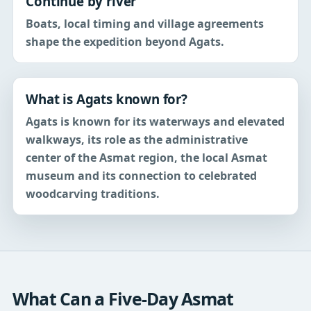
Continue by river
Boats, local timing and village agreements
shape the expedition beyond Agats.
What is Agats known for?
Agats is known for its waterways and elevated
walkways, its role as the administrative
center of the Asmat region, the local Asmat
museum and its connection to celebrated
woodcarving traditions.
What Can a Five-Day Asmat