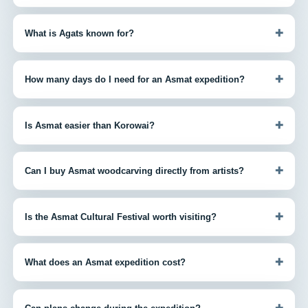
+
What is Agats known for?
+
How many days do I need for an Asmat expedition?
+
Is Asmat easier than Korowai?
+
Can I buy Asmat woodcarving directly from artists?
+
Is the Asmat Cultural Festival worth visiting?
+
What does an Asmat expedition cost?
+