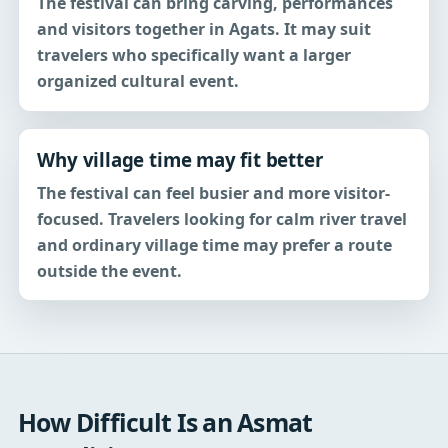
The festival can bring carving, performances
and visitors together in Agats. It may suit
travelers who specifically want a larger
organized cultural event.
Why village time may fit better
The festival can feel busier and more visitor-
focused. Travelers looking for calm river travel
and ordinary village time may prefer a route
outside the event.
How Difficult Is an Asmat