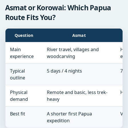
Asmat or Korowai: Which Papua
Route Fits You?
Question
Asmat
Main
River travel, villages and
Har
experience
woodcarving
exp
Typical
5 days / 4 nights
7 d
outline
Physical
Remote and basic, less trek-
Hig
demand
heavy
Best fit
A shorter first Papua
Ver
expedition