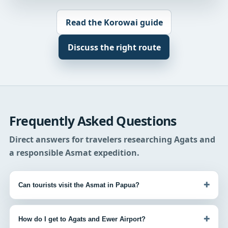
Read the Korowai guide
Discuss the right route
Frequently Asked Questions
Direct answers for travelers researching Agats and
a responsible Asmat expedition.
+
Can tourists visit the Asmat in Papua?
+
How do I get to Agats and Ewer Airport?