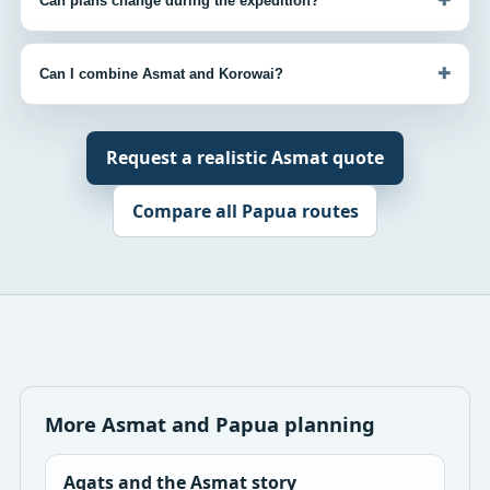
Can plans change during the expedition?
+
Can I combine Asmat and Korowai?
Request a realistic Asmat quote
Compare all Papua routes
More Asmat and Papua planning
Agats and the Asmat story