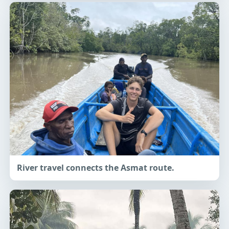
River travel connects the Asmat route.