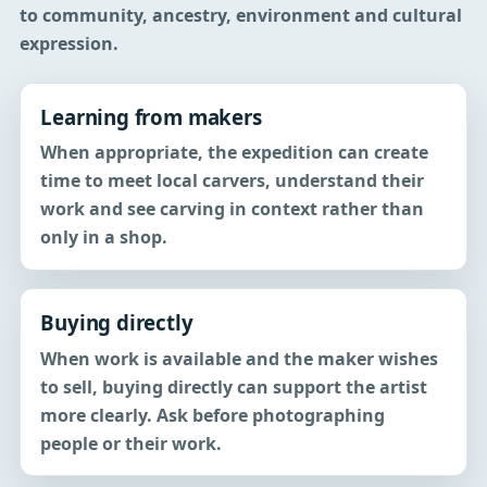
to community, ancestry, environment and cultural
expression.
Learning from makers
When appropriate, the expedition can create
time to meet local carvers, understand their
work and see carving in context rather than
only in a shop.
Buying directly
When work is available and the maker wishes
to sell, buying directly can support the artist
more clearly. Ask before photographing
people or their work.