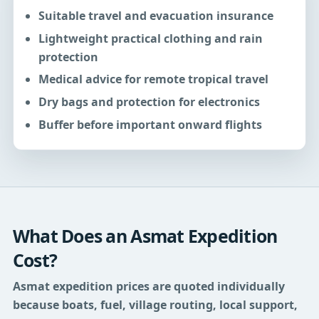
Suitable travel and evacuation insurance
Lightweight practical clothing and rain
protection
Medical advice for remote tropical travel
Dry bags and protection for electronics
Buffer before important onward flights
What Does an Asmat Expedition
Cost?
Asmat expedition prices are quoted individually
because boats, fuel, village routing, local support,