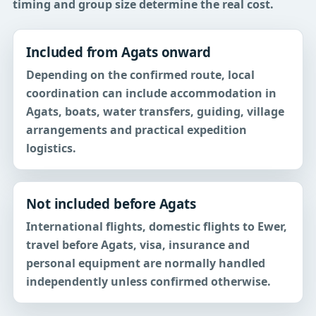
timing and group size determine the real cost.
Included from Agats onward
Depending on the confirmed route, local
coordination can include accommodation in
Agats, boats, water transfers, guiding, village
arrangements and practical expedition
logistics.
Not included before Agats
International flights, domestic flights to Ewer,
travel before Agats, visa, insurance and
personal equipment are normally handled
independently unless confirmed otherwise.