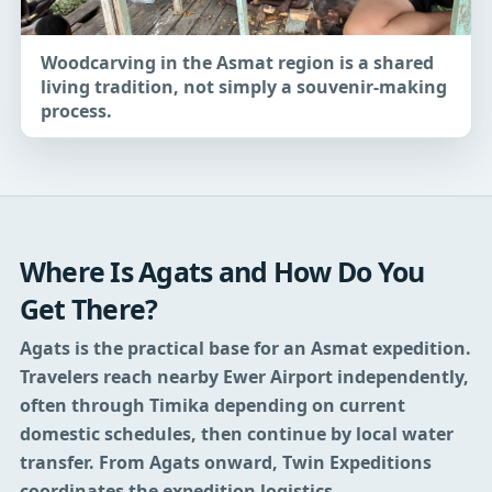
Woodcarving in the Asmat region is a shared
living tradition, not simply a souvenir-making
process.
Where Is Agats and How Do You
Get There?
Agats is the practical base for an Asmat expedition.
Travelers reach nearby Ewer Airport independently,
often through Timika depending on current
domestic schedules, then continue by local water
transfer. From Agats onward, Twin Expeditions
coordinates the expedition logistics.