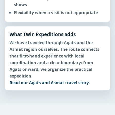
shows
Flexibility when a visit is not appropriate
What Twin Expeditions adds
We have traveled through Agats and the
Asmat region ourselves. The route connects
that first-hand experience with local
coordination and a clear boundary: from
Agats onward, we organize the practical
expedition.
Read our Agats and Asmat travel story.