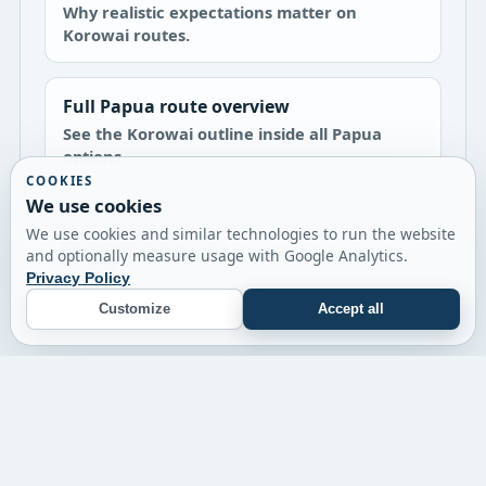
Why realistic expectations matter on
Korowai routes.
Full Papua route overview
See the Korowai outline inside all Papua
options.
COOKIES
We use cookies
Asmat expedition
We use cookies and similar technologies to run the website
A shorter river and culture-focused Papua
and optionally measure usage with Google Analytics.
route.
Privacy Policy
Customize
Accept all
© 2026 Twin Expeditions
Timor-Leste
Papua
Flores
Journal
Contact
Terms
Impressum
Privacy Policy
Cookie Settings