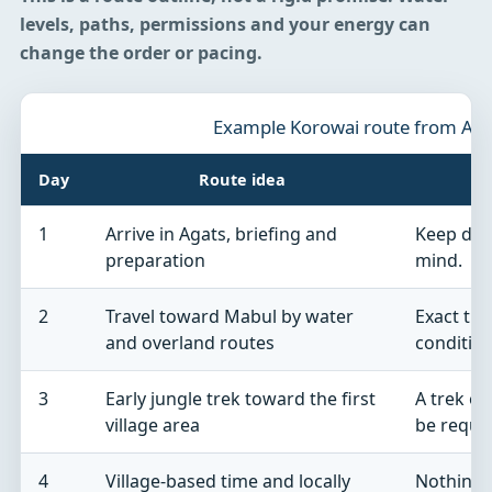
levels, paths, permissions and your energy can
change the order or pacing.
Example Korowai route from Aga
Day
Route idea
1
Arrive in Agats, briefing and
Keep dome
preparation
mind.
2
Travel toward Mabul by water
Exact tr
and overland routes
condition
3
Early jungle trek toward the first
A trek of
village area
be requir
4
Village-based time and locally
Nothing 