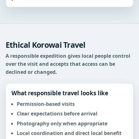
Ethical Korowai Travel
A responsible expedition gives local people control
over the visit and accepts that access can be
declined or changed.
What responsible travel looks like
Permission-based visits
Clear expectations before arrival
Photography only when appropriate
Local coordination and direct local benefit