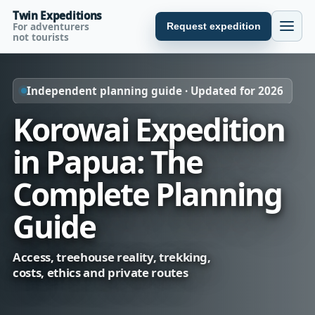
Twin Expeditions
For adventurers
Request expedition
not tourists
Independent planning guide · Updated for 2026
Korowai Expedition
in Papua: The
Complete Planning
Guide
Access, treehouse reality, trekking,
costs, ethics and private routes