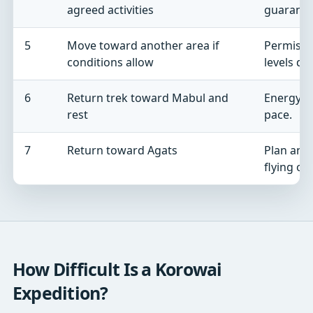
agreed activities
guarant
5
Move toward another area if
Permissi
conditions allow
levels de
6
Return trek toward Mabul and
Energy a
rest
pace.
7
Return toward Agats
Plan an a
flying on
How Difficult Is a Korowai
Expedition?