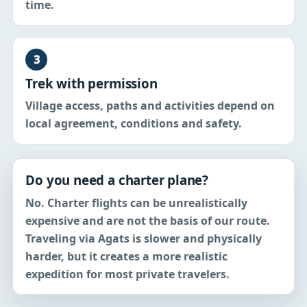
time.
3
Trek with permission
Village access, paths and activities depend on
local agreement, conditions and safety.
Do you need a charter plane?
No. Charter flights can be unrealistically
expensive and are not the basis of our route.
Traveling via Agats is slower and physically
harder, but it creates a more realistic
expedition for most private travelers.