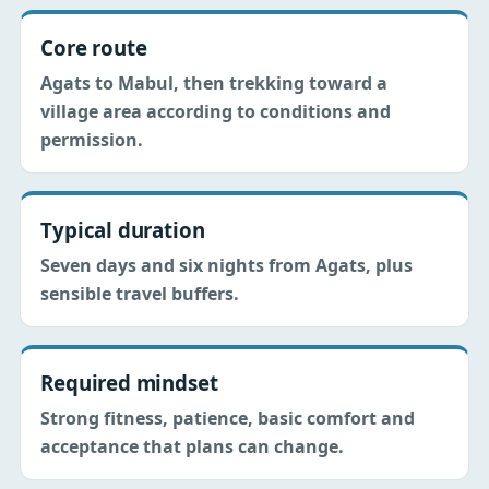
Core route
Agats to Mabul, then trekking toward a
village area according to conditions and
permission.
Typical duration
Seven days and six nights from Agats, plus
sensible travel buffers.
Required mindset
Strong fitness, patience, basic comfort and
acceptance that plans can change.