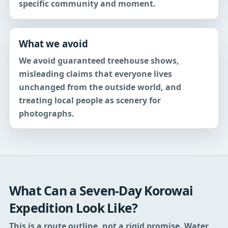
specific community and moment.
What we avoid
We avoid guaranteed treehouse shows,
misleading claims that everyone lives
unchanged from the outside world, and
treating local people as scenery for
photographs.
What Can a Seven-Day Korowai
Expedition Look Like?
This is a route outline, not a rigid promise. Water