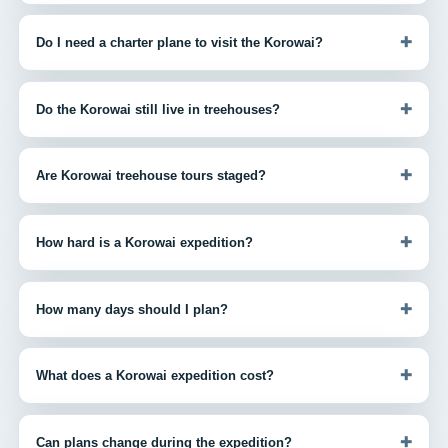
+
Do I need a charter plane to visit the Korowai?
+
Do the Korowai still live in treehouses?
+
Are Korowai treehouse tours staged?
+
How hard is a Korowai expedition?
+
How many days should I plan?
+
What does a Korowai expedition cost?
+
Can plans change during the expedition?