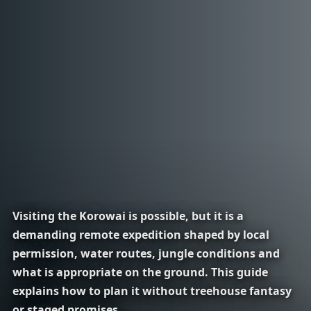
Visiting the Korowai is possible, but it is a
demanding remote expedition shaped by local
permission, water routes, jungle conditions and
what is appropriate on the ground. This guide
explains how to plan it without treehouse fantasy
or staged promises.