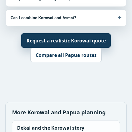
+
Can I combine Korowai and Asmat?
Request a realistic Korowai quote
Compare all Papua routes
More Korowai and Papua planning
Dekai and the Korowai story