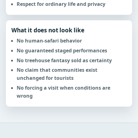
Respect for ordinary life and privacy
What it does not look like
No human-safari behavior
No guaranteed staged performances
No treehouse fantasy sold as certainty
No claim that communities exist
unchanged for tourists
No forcing a visit when conditions are
wrong