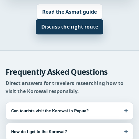
Read the Asmat guide
Discuss the right route
Frequently Asked Questions
Direct answers for travelers researching how to
visit the Korowai responsibly.
+
Can tourists visit the Korowai in Papua?
+
How do I get to the Korowai?