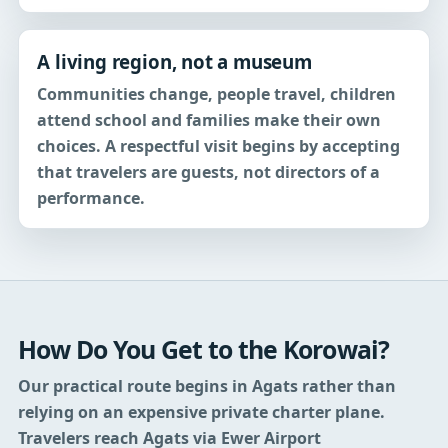
A living region, not a museum
Communities change, people travel, children
attend school and families make their own
choices. A respectful visit begins by accepting
that travelers are guests, not directors of a
performance.
How Do You Get to the Korowai?
Our practical route begins in Agats rather than
relying on an expensive private charter plane.
Travelers reach Agats via Ewer Airport