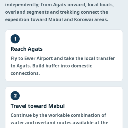
independently; from Agats onward, local boats,
overland segments and trekking connect the
expedition toward Mabul and Korowai areas.
1
Reach Agats
Fly to Ewer Airport and take the local transfer
to Agats. Build buffer into domestic
connections.
2
Travel toward Mabul
Continue by the workable combination of
water and overland routes available at the