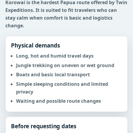
Korowai is the hardest Papua route offered by Twin
Expeditions.
It is suited to fit travelers who can
stay calm when comfort is basic and logistics
change.
Physical demands
Long, hot and humid travel days
Jungle trekking on uneven or wet ground
Boats and basic local transport
Simple sleeping conditions and limited
privacy
Waiting and possible route changes
Before requesting dates