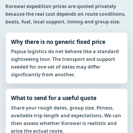
Korowai expedition prices are quoted privately
because the real cost depends on route conditions,
boats, fuel, local support, timing and group size.
Why there is no generic fixed price
Papua logistics do not behave like a standard
sightseeing tour. The transport and support
needed for one set of dates may differ
significantly from another.
What to send for a useful quote
Share your rough dates, group size, fitness,
available trip length and expectations. We can
then assess whether Korowai is realistic and
price the actual route.