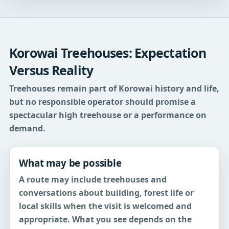
Korowai Treehouses: Expectation
Versus Reality
Treehouses remain part of Korowai history and life,
but no responsible operator should promise a
spectacular high treehouse or a performance on
demand.
What may be possible
A route may include treehouses and
conversations about building, forest life or
local skills when the visit is welcomed and
appropriate. What you see depends on the