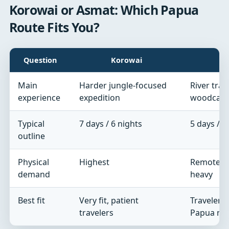
Korowai or Asmat: Which Papua
Route Fits You?
Question
Korowai
Main
Harder jungle-focused
River trave
experience
expedition
woodcarv
Typical
7 days / 6 nights
5 days / 4
outline
Physical
Highest
Remote and
demand
heavy
Best fit
Very fit, patient
Travelers 
travelers
Papua ro