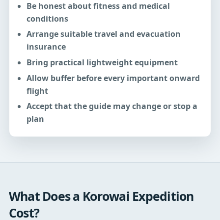
Be honest about fitness and medical
conditions
Arrange suitable travel and evacuation
insurance
Bring practical lightweight equipment
Allow buffer before every important onward
flight
Accept that the guide may change or stop a
plan
What Does a Korowai Expedition
Cost?