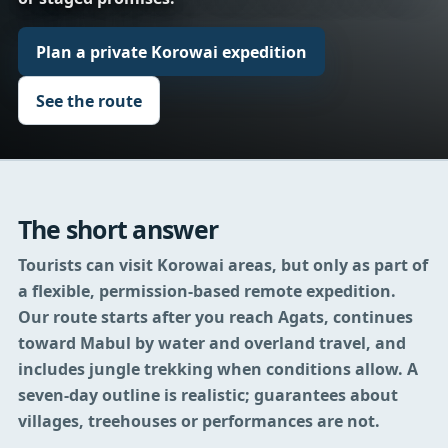
Plan a private Korowai expedition
See the route
The short answer
Tourists can visit Korowai areas, but only as part of
a flexible, permission-based remote expedition.
Our route starts after you reach Agats, continues
toward Mabul by water and overland travel, and
includes jungle trekking when conditions allow. A
seven-day outline is realistic; guarantees about
villages, treehouses or performances are not.