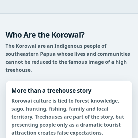
Who Are the Korowai?
The Korowai are an Indigenous people of
southeastern Papua whose lives and communities
cannot be reduced to the famous image of a high
treehouse.
More than a treehouse story
Korowai culture is tied to forest knowledge,
sago, hunting, fishing, family and local
territory. Treehouses are part of the story, but
presenting people only as a dramatic tourist
attraction creates false expectations.